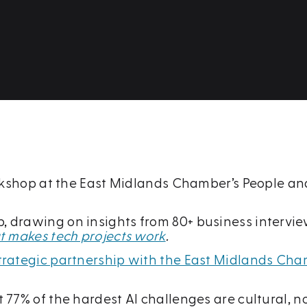
orkshop at the East Midlands Chamber’s People and
drawing on insights from 80+ business interviews
hat makes tech projects work
.
 strategic partnership with the East Midlands C
77% of the hardest AI challenges are cultural, no