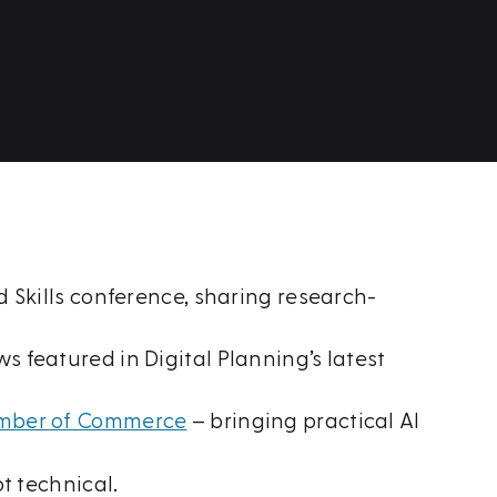
 Skills conference, sharing research-
 featured in Digital Planning’s latest
hamber of Commerce
– bringing practical AI
t technical.