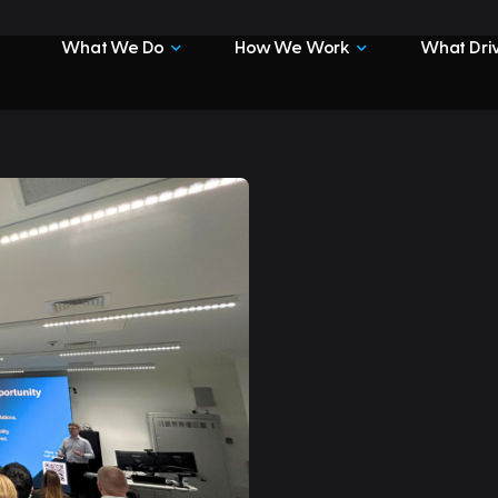
What We Do
How We Work
What Driv