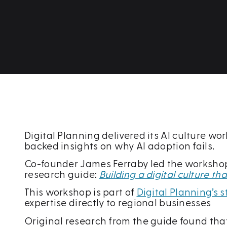
Digital Planning delivered its AI culture w
backed insights on why AI adoption fails.
Co-founder James Ferraby led the workshop, 
research guide:
Building a digital culture t
This workshop is part of
Digital Planning’s
expertise directly to regional businesses
Original research from the guide found that 