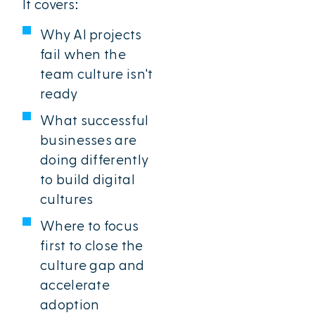
It covers:
Why AI projects
fail when the
team culture isn't
ready
What successful
businesses are
doing differently
to build digital
cultures
Where to focus
first to close the
culture gap and
accelerate
adoption