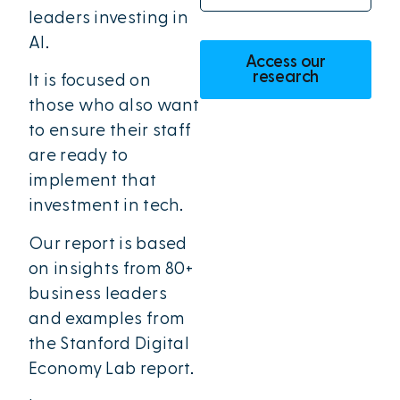
leaders investing in
AI.
Access our
research
It is focused on
those who also want
to ensure their staff
are ready to
implement that
investment in tech.
Our report is based
on insights from 80+
business leaders
and examples from
the Stanford Digital
Economy Lab report.