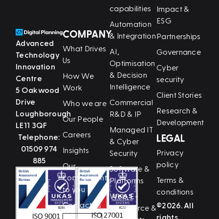
capabilities
Impact &
ESG
Automation
COMPANY
& Integration
Partnerships
Advanced
What Drives
AI,
Governance
Technology
Us
Optimisation
Innovation
Cyber
& Decision
How We
Centre
security
Intelligence
Work
5 Oakwood
Client Stories
Drive
Commercial
Who we are
Research &
Loughborough
R&D & IP
Our People
Development
LE11 3QF
Managed IT
Careers
Telephone:
LEGAL
& Cyber
01509 974
Insights
Privacy
Security
885
policy
Our
Software &
commitment
Terms &
Platforms
to you
conditions
Web, E-
Contact us
©2026. All
Commerce &
rights