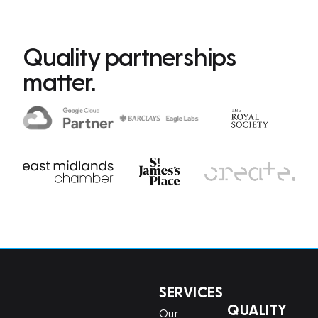
Quality partnerships
matter.
SERVICES
QUALITY
Our