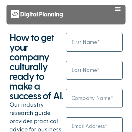
How to get
your
company
culturally
ready to
make a
success of AI.
Our industry
research guide
provides practical
advice for business