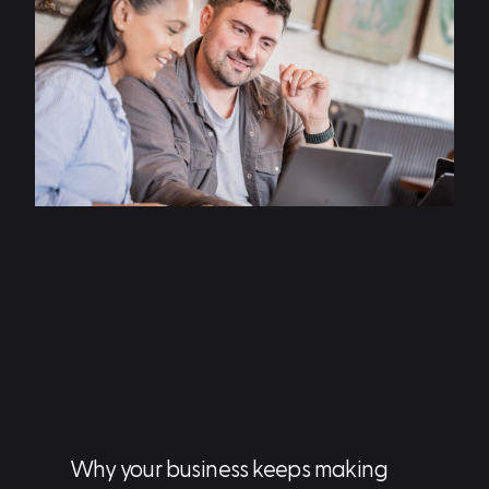
Why your business keeps making