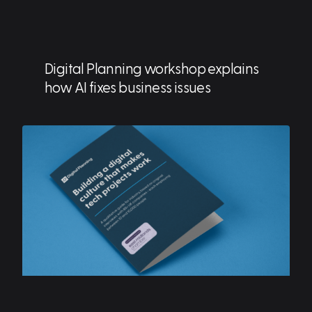
Digital Planning workshop explains
how AI fixes business issues