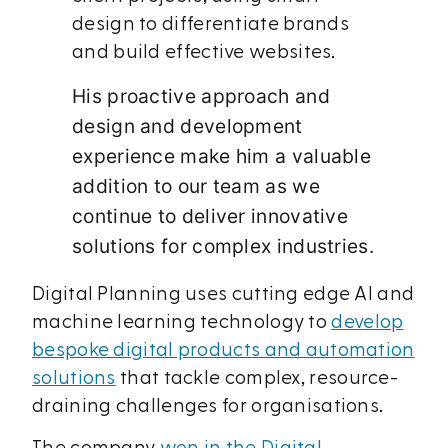
design to differentiate brands
and build effective websites.
His proactive approach and
design and development
experience make him a valuable
addition to our team as we
continue to deliver innovative
solutions for complex industries.
Digital Planning uses cutting edge AI and
machine learning technology to
develop
bespoke digital products and automation
solutions
that tackle complex, resource-
draining challenges for organisations.