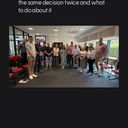
the same decision twice and what
to do about it