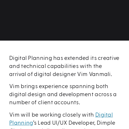
Digital Planning has extended its creative
and technical capabilities with the
arrival of digital designer Vim Vanmali.
Vim brings experience spanning both
digital design and development across a
number of client accounts.
Vim will be working closely with
Digital
Planning
’s Lead UI/UX Developer, Dimple