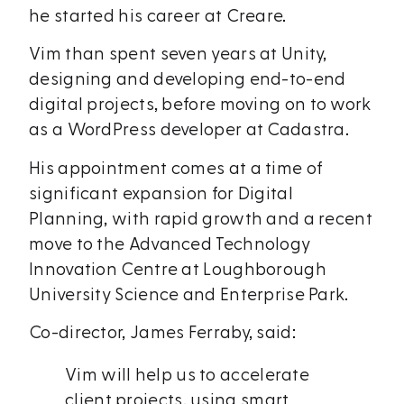
he started his career at Creare.
Vim than spent seven years at Unity,
designing and developing end-to-end
digital projects, before moving on to work
as a WordPress developer at Cadastra.
His appointment comes at a time of
significant expansion for Digital
Planning, with rapid growth and a recent
move to the Advanced Technology
Innovation Centre at Loughborough
University Science and Enterprise Park.
Co-director, James Ferraby, said:
Vim will help us to accelerate
client projects, using smart