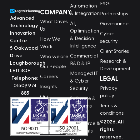
ESG
Automation
COMPANY
& Integration
Partnerships
Advanced
What Drives
AI,
Governance
Technology
Us
Optimisation
Innovation
Cyber
& Decision
How We
Centre
security
Intelligence
Work
5 Oakwood
Client Stories
Drive
Commercial
Who we are
Research &
Loughborough
R&D & IP
Our People
Development
LE11 3QF
Managed IT
Careers
Telephone:
LEGAL
& Cyber
01509 974
Insights
Privacy
Security
885
policy
Our
Software &
commitment
Terms &
Platforms
to you
conditions
Web, E-
Contact us
©2026. All
Commerce &
rights
LinkedIn
Payments
reserved.