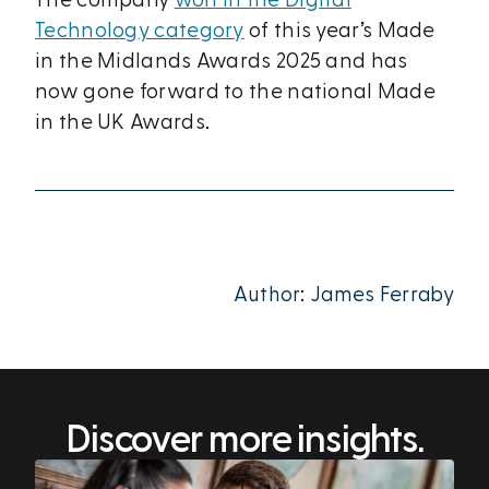
The company
won in the Digital
Technology category
of this year’s Made
in the Midlands Awards 2025 and has
now gone forward to the national Made
in the UK Awards.
Author: James Ferraby
Discover more insights.