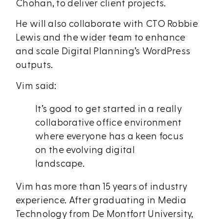
Chohan, to deliver client projects.
He will also collaborate with CTO Robbie
Lewis and the wider team to enhance
and scale Digital Planning’s WordPress
outputs.
Vim said:
It’s good to get started in a really
collaborative office environment
where everyone has a keen focus
on the evolving digital
landscape.
Vim has more than 15 years of industry
experience. After graduating in Media
Technology from De Montfort University,