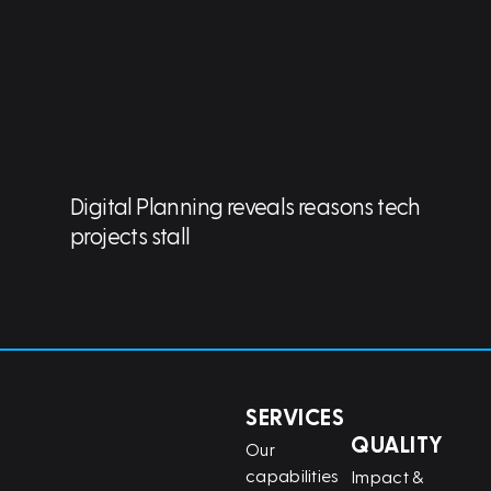
Digital Planning reveals reasons tech
projects stall
SERVICES
QUALITY
Our
capabilities
Impact &