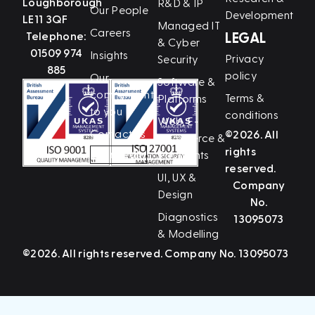
Loughborough
R&D & IP
Our People
Development
LE11 3QF
Managed IT
Careers
Telephone:
LEGAL
& Cyber
01509 974
Insights
Privacy
Security
885
policy
Our
Software &
commitment
Terms &
Platforms
to you
conditions
Web, E-
Contact us
©2026. All
Commerce &
rights
LinkedIn
Payments
reserved.
UI, UX &
Company
Design
No.
Diagnostics
13095073
& Modelling
©2026. All rights reserved. Company No. 13095073