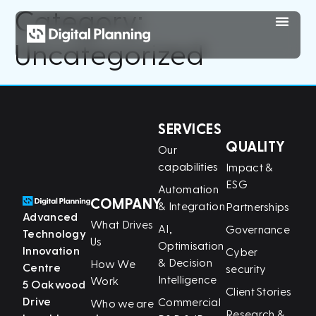
Category:
Uncategorized
SERVICES
QUALITY
Our
capabilities
Impact &
ESG
Automation
COMPANY
& Integration
Partnerships
Advanced
What Drives
AI,
Governance
Technology
Us
Optimisation
Innovation
Cyber
& Decision
How We
Centre
security
Intelligence
Work
5 Oakwood
Client Stories
Drive
Commercial
Who we are
Research &