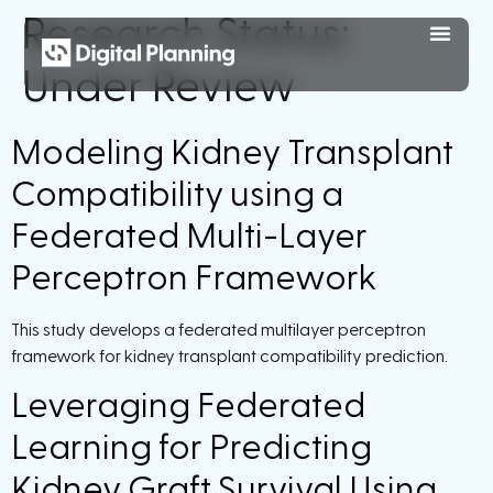
Research Status:
Under Review
Modeling Kidney Transplant
Compatibility using a
Federated Multi-Layer
Perceptron Framework
This study develops a federated multilayer perceptron
framework for kidney transplant compatibility prediction.
Leveraging Federated
Learning for Predicting
Kidney Graft Survival Using