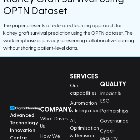
OPTN Dataset
The paper presents a federated learning approach for
kidney graft survival prediction using the OPTN dataset. The
work emphasizes privacy-preserving collaborative learning
without sharing patient-level data.
SERVICES
QUALITY
Our
capabilities
Impact &
ESG
Automation
COMPANY
& Integration
Partnerships
Advanced
What Drives
AI,
Governance
Technology
Us
Optimisation
Innovation
Cyber
& Decision
How We
Centre
security