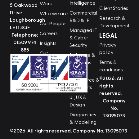
Intelligence
Work
5 Oakwood
Client Stories
Drive
Commercial
Who we are
Research &
Loughborough
R&D & IP
Our People
Development
LE11 3QF
Managed IT
Careers
Telephone:
LEGAL
& Cyber
01509 974
Insights
Privacy
Security
885
policy
Our
Software &
commitment
Terms &
Platforms
to you
conditions
Web, E-
Contact us
©2026. All
Commerce &
rights
LinkedIn
Payments
reserved.
UI, UX &
Company
Design
No.
Diagnostics
13095073
& Modelling
©2026. All rights reserved. Company No. 13095073