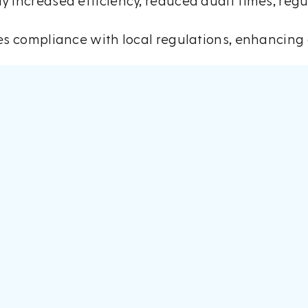
y increased efficiency, reduced audit times, reg
res compliance with local regulations, enhancing 
m 13-14 May.
ere was a significant level of interest in
AuditBo
ave been since, with scheduling demos and speaki
ates were genuinely enthused about being given
stone in AuditBot’s mission to transform the audi
n AI and machine learning to advise AuditBot as i
ocesses while simultaneously reducing risk.