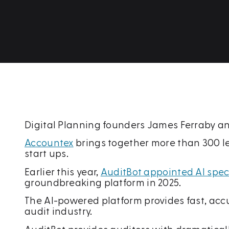
Digital Planning founders James Ferraby a
Accountex
brings together more than 300 l
start ups.
Earlier this year,
AuditBot appointed AI speci
groundbreaking platform in 2025.
The AI-powered platform provides fast, acc
audit industry.