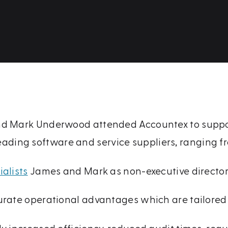
nd Mark Underwood attended Accountex to support
eading software and service suppliers, ranging 
alists
James and Mark as non-executive directors 
urate operational advantages which are tailored 