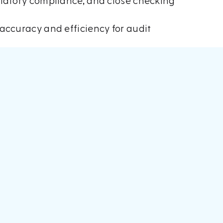
ulatory compliance, and close checking
accuracy and efficiency for audit
t at Accountex
, including from some
ng to new and existing clients.
 a demonstration of something they had
t process through integration of artificial
t leverages cutting edge technology in