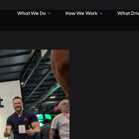
What We Do
How We Work
What Driv