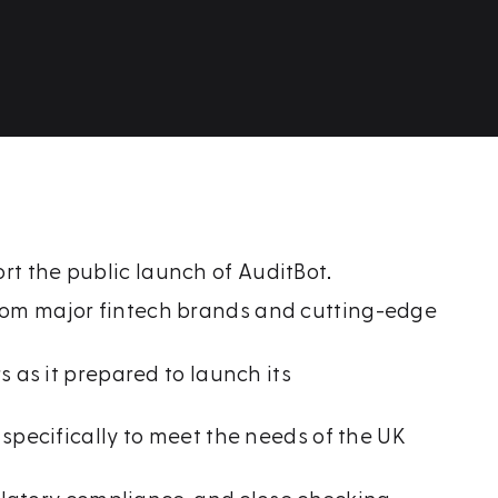
 the public launch of AuditBot.
from major fintech brands and cutting-edge
as it prepared to launch its
specifically to meet the needs of the UK