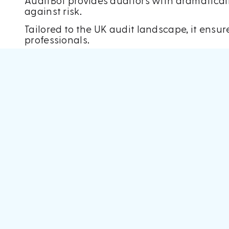
AuditBot provides auditors with dramaticall
against risk.
Tailored to the UK audit landscape, it ensu
professionals.
Accountex took place at Excel in London fro
And, speaking after the event, Mark said: “Th
established industry players.
“
The team were flat out at the event, and h
“The feedback was hugely positive – deleg
not seen before.”
The arrival of Mark and James marked a mile
intelligence.
The pair have since used their experience i
order to increase the efficiency of audit pr