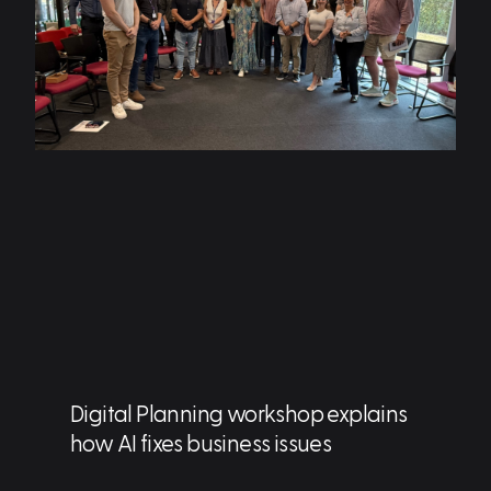
Digital Planning workshop explains
how AI fixes business issues