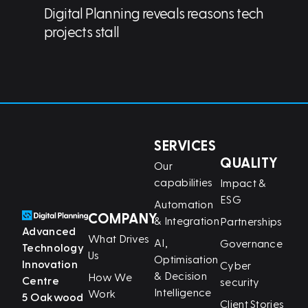
Digital Planning reveals reasons tech
projects stall
SERVICES
QUALITY
Our
capabilities
Impact &
ESG
Automation
COMPANY
& Integration
Partnerships
Advanced
What Drives
AI,
Governance
Technology
Us
Optimisation
Innovation
Cyber
& Decision
How We
Centre
security
Intelligence
Work
5 Oakwood
Client Stories