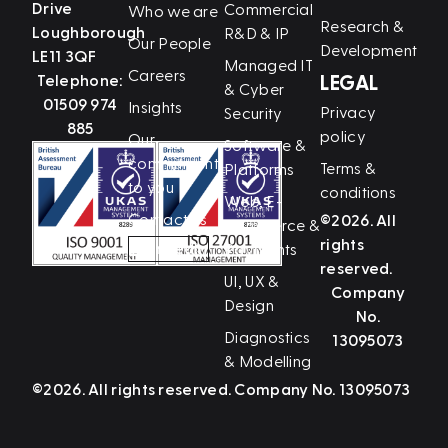
Drive
Commercial
Who we are
Research &
Loughborough
R&D & IP
Our People
Development
LE11 3QF
Managed IT
Careers
Telephone:
LEGAL
& Cyber
01509 974
Insights
Privacy
Security
885
policy
Our
Software &
commitment
Terms &
Platforms
to you
conditions
Web, E-
Contact us
©2026. All
Commerce &
rights
LinkedIn
Payments
reserved.
UI, UX &
Company
Design
No.
Diagnostics
13095073
& Modelling
©2026. All rights reserved. Company No. 13095073