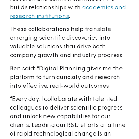
builds relationships with
academics and
research institutions
.
These collaborations help translate
emerging scientific discoveries into
valuable solutions that drive both
company growth and industry progress.
Ben said: “Digital Planning gives me the
platform to turn curiosity and research
into effective, real-world outcomes.
“Every day, I collaborate with talented
colleagues to deliver scientific progress
and unlock new capabilities for our
clients. Leading our R&D efforts at a time
of rapid technological change is an