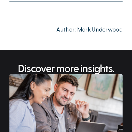
Author: Mark Underwood
Discover more insights.