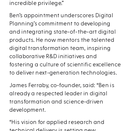
incredible privilege.”
Ben’s appointment underscores Digital
Planning’s commitment to developing
and integrating state-of-the-art digital
products. He now mentors the talented
digital transformation team, inspiring
collaborative R&D initiatives and
fostering a culture of scientific excellence
to deliver next-generation technologies.
James Ferraby, co-founder, said: “Ben is
already a respected leader in digital
transformation and science-driven
development.
“His vision for applied research and
technical delivery is setting new