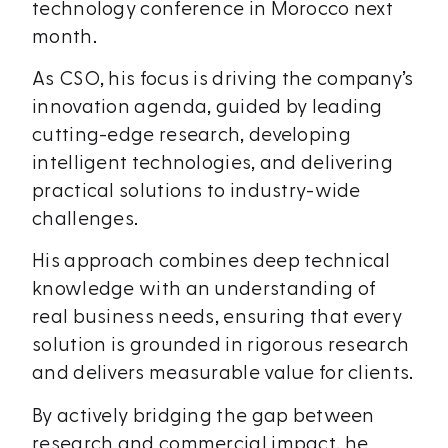
technology conference in Morocco next
month.
As CSO, his focus is driving the company’s
innovation agenda, guided by leading
cutting-edge research, developing
intelligent technologies, and delivering
practical solutions to industry-wide
challenges.
His approach combines deep technical
knowledge with an understanding of
real business needs, ensuring that every
solution is grounded in rigorous research
and delivers measurable value for clients.
By actively bridging the gap between
research and commercial impact, he