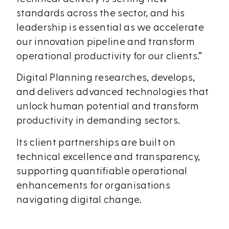
standards across the sector, and his
leadership is essential as we accelerate
our innovation pipeline and transform
operational productivity for our clients.”​
Digital Planning researches, develops,
and delivers advanced technologies that
unlock human potential and transform
productivity in demanding sectors.
Its client partnerships are built on
technical excellence and transparency,
supporting quantifiable operational
enhancements for organisations
navigating digital change.