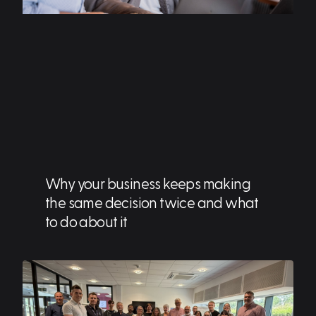
Why your business keeps making
the same decision twice and what
to do about it