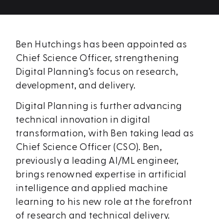
Ben Hutchings has been appointed as
Chief Science Officer, strengthening
Digital Planning’s focus on research,
development, and delivery.
Digital Planning is further advancing
technical innovation in digital
transformation, with Ben taking lead as
Chief Science Officer (CSO). Ben,
previously a leading AI/ML engineer,
brings renowned expertise in artificial
intelligence and applied machine
learning to his new role at the forefront
of research and technical delivery.