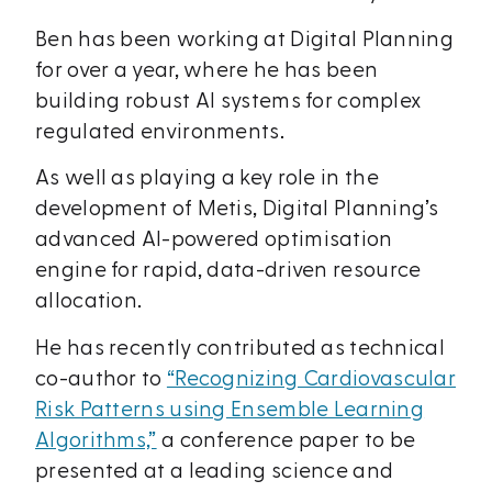
Ben has been working at Digital Planning
for over a year, where he has been
building robust AI systems for complex
regulated environments.
As well as playing a key role in the
development of Metis, Digital Planning’s
advanced AI-powered optimisation
engine for rapid, data-driven resource
allocation.
He has recently contributed as technical
co-author to
“Recognizing Cardiovascular
Risk Patterns using Ensemble Learning
Algorithms,”
a conference paper to be
presented at a leading science and