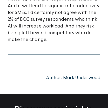
And it will lead to significant productivity
for SMEs. I’d certainly not agree with the
2% of BCC survey respondents who think
AI will increase workload. And they risk
being left beyond competitors who do
make the change.
Author: Mark Underwood