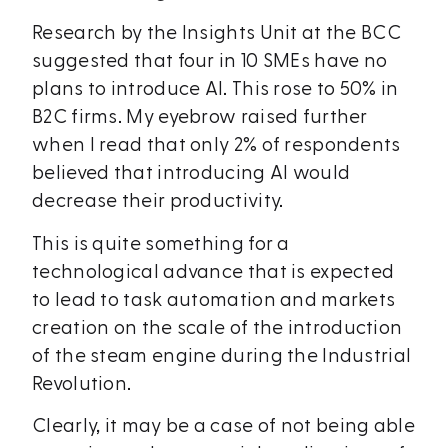
Research by the Insights Unit at the BCC
suggested that four in 10 SMEs have no
plans to introduce AI. This rose to 50% in
B2C firms. My eyebrow raised further
when I read that only 2% of respondents
believed that introducing AI would
decrease their productivity.
This is quite something for a
technological advance that is expected
to lead to task automation and markets
creation on the scale of the introduction
of the steam engine during the Industrial
Revolution.
Clearly, it may be a case of not being able