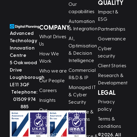
QUALITY
Our
capabilities
Impact &
ESG
Automation
COMPANY
& Integration
Partnerships
Advanced
What Drives
AI,
Governance
Technology
Us
Optimisation
Innovation
Cyber
& Decision
How We
Centre
security
Intelligence
Work
5 Oakwood
Client Stories
Drive
Commercial
Who we are
Research &
Loughborough
R&D & IP
Our People
Development
LE11 3QF
Managed IT
Careers
Telephone:
LEGAL
& Cyber
01509 974
Insights
Privacy
Security
885
policy
Our
Software &
commitment
Terms &
Platforms
to you
conditions
Web, E-
Contact us
©2026. All
Commerce &