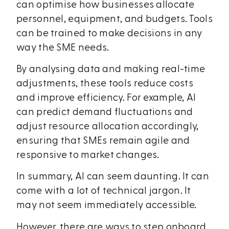
can optimise how businesses allocate
personnel, equipment, and budgets. Tools
can be trained to make decisions in any
way the SME needs.
By analysing data and making real-time
adjustments, these tools reduce costs
and improve efficiency. For example, AI
can predict demand fluctuations and
adjust resource allocation accordingly,
ensuring that SMEs remain agile and
responsive to market changes.
In summary, AI can seem daunting. It can
come with a lot of technical jargon. It
may not seem immediately accessible.
However, there are ways to step onboard.