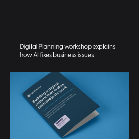
Digital Planning workshop explains
how AI fixes business issues