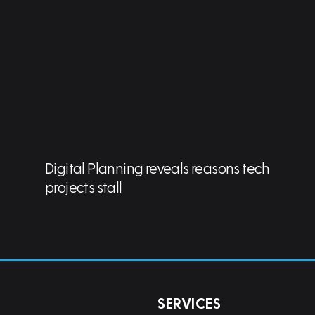
Digital Planning reveals reasons tech
projects stall
SERVICES