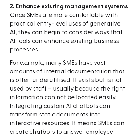
2. Enhance existing management systems
Once SMEs are more comfortable with
practical entry-level uses of generative
AI, they can begin to consider ways that
AI tools can enhance existing business
processes.
For example, many SMEs have vast
amounts of internal documentation that
is often underutilised. It exists but is not
used by staff – usually because the right
information can not be located easily.
Integrating custom AI chatbots can
transform static documents into
interactive resources. It means SMEs can
create chatbots to answer employee