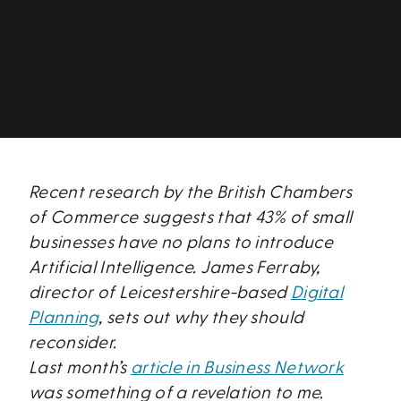
Recent research by the British Chambers
of Commerce suggests that 43% of small
businesses have no plans to introduce
Artificial Intelligence. James Ferraby,
director of Leicestershire-based
Digital
Planning
, sets out why they should
reconsider.
Last month’s
article in Business Network
was something of a revelation to me.