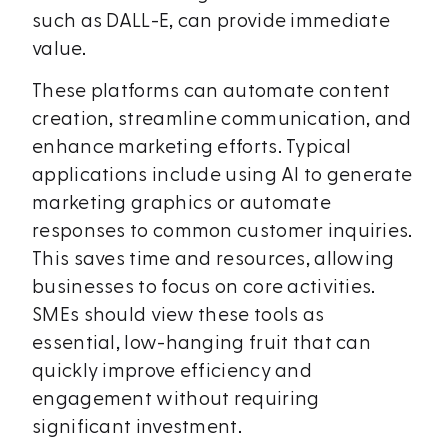
such as DALL-E, can provide immediate
value.
These platforms can automate content
creation, streamline communication, and
enhance marketing efforts. Typical
applications include using AI to generate
marketing graphics or automate
responses to common customer inquiries.
This saves time and resources, allowing
businesses to focus on core activities.
SMEs should view these tools as
essential, low-hanging fruit that can
quickly improve efficiency and
engagement without requiring
significant investment.