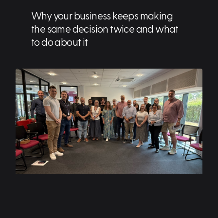
Why your business keeps making
the same decision twice and what
to do about it