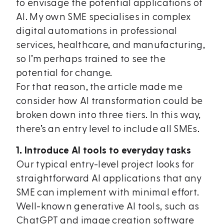
to envisage the potential applications of
AI. My own SME specialises in complex
digital automations in professional
services, healthcare, and manufacturing,
so I’m perhaps trained to see the
potential for change.
For that reason, the article made me
consider how AI transformation could be
broken down into three tiers. In this way,
there’s an entry level to include all SMEs.
1. Introduce AI tools to everyday tasks
Our typical entry-level project looks for
straightforward AI applications that any
SME can implement with minimal effort.
Well-known generative AI tools, such as
ChatGPT and image creation software