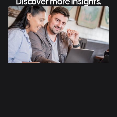
Discover more insights.