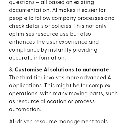
questions – all based on existing
documentation. AI makes it easier for
people to follow company processes and
check details of policies. This not only
optimises resource use but also
enhances the user experience and
compliance by instantly providing
accurate information.
3. Customise AI solutions to automate
The third tier involves more advanced AI
applications. This might be for complex
operations, with many moving parts, such
as resource allocation or process
automation.
AI-driven resource management tools